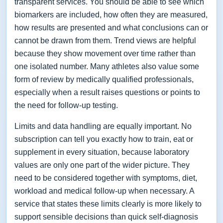
transparent services. You should be able to see which
biomarkers are included, how often they are measured,
how results are presented and what conclusions can or
cannot be drawn from them. Trend views are helpful
because they show movement over time rather than
one isolated number. Many athletes also value some
form of review by medically qualified professionals,
especially when a result raises questions or points to
the need for follow-up testing.
Limits and data handling are equally important. No
subscription can tell you exactly how to train, eat or
supplement in every situation, because laboratory
values are only one part of the wider picture. They
need to be considered together with symptoms, diet,
workload and medical follow-up when necessary. A
service that states these limits clearly is more likely to
support sensible decisions than quick self-diagnosis