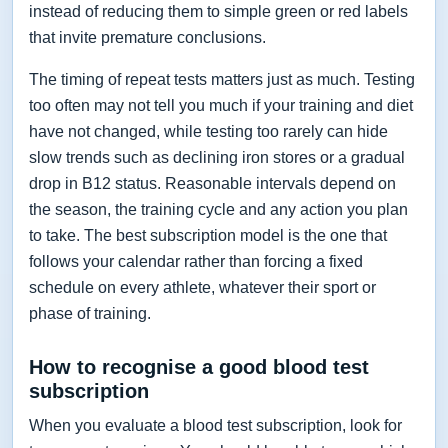
instead of reducing them to simple green or red labels
that invite premature conclusions.
The timing of repeat tests matters just as much. Testing
too often may not tell you much if your training and diet
have not changed, while testing too rarely can hide
slow trends such as declining iron stores or a gradual
drop in B12 status. Reasonable intervals depend on
the season, the training cycle and any action you plan
to take. The best subscription model is the one that
follows your calendar rather than forcing a fixed
schedule on every athlete, whatever their sport or
phase of training.
How to recognise a good blood test
subscription
When you evaluate a blood test subscription, look for