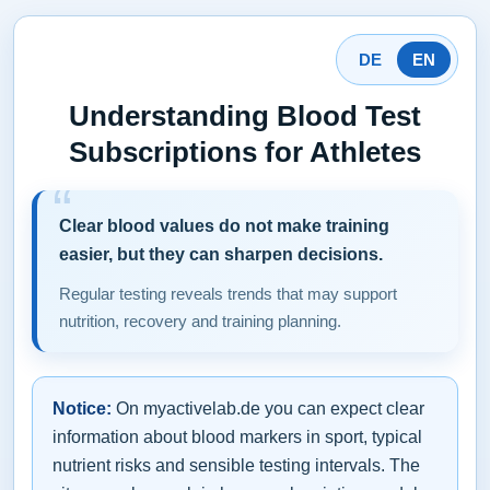
DE
EN
Understanding Blood Test
Subscriptions for Athletes
Clear blood values do not make training
easier, but they can sharpen decisions.
Regular testing reveals trends that may support
nutrition, recovery and training planning.
Notice:
On myactivelab.de you can expect clear
information about blood markers in sport, typical
nutrient risks and sensible testing intervals. The