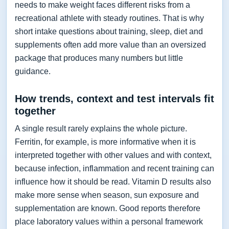
needs to make weight faces different risks from a
recreational athlete with steady routines. That is why
short intake questions about training, sleep, diet and
supplements often add more value than an oversized
package that produces many numbers but little
guidance.
How trends, context and test intervals fit
together
A single result rarely explains the whole picture.
Ferritin, for example, is more informative when it is
interpreted together with other values and with context,
because infection, inflammation and recent training can
influence how it should be read. Vitamin D results also
make more sense when season, sun exposure and
supplementation are known. Good reports therefore
place laboratory values within a personal framework