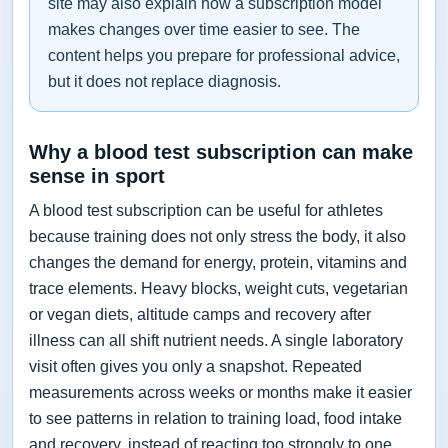
site may also explain how a subscription model
makes changes over time easier to see. The
content helps you prepare for professional advice,
but it does not replace diagnosis.
Why a blood test subscription can make
sense in sport
A blood test subscription can be useful for athletes
because training does not only stress the body, it also
changes the demand for energy, protein, vitamins and
trace elements. Heavy blocks, weight cuts, vegetarian
or vegan diets, altitude camps and recovery after
illness can all shift nutrient needs. A single laboratory
visit often gives you only a snapshot. Repeated
measurements across weeks or months make it easier
to see patterns in relation to training load, food intake
and recovery, instead of reacting too strongly to one