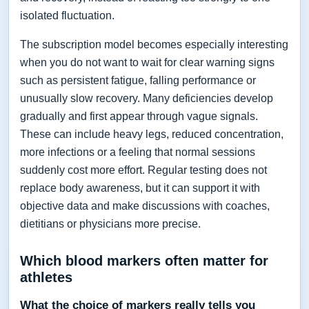
isolated fluctuation.
The subscription model becomes especially interesting
when you do not want to wait for clear warning signs
such as persistent fatigue, falling performance or
unusually slow recovery. Many deficiencies develop
gradually and first appear through vague signals.
These can include heavy legs, reduced concentration,
more infections or a feeling that normal sessions
suddenly cost more effort. Regular testing does not
replace body awareness, but it can support it with
objective data and make discussions with coaches,
dietitians or physicians more precise.
Which blood markers often matter for
athletes
What the choice of markers really tells you