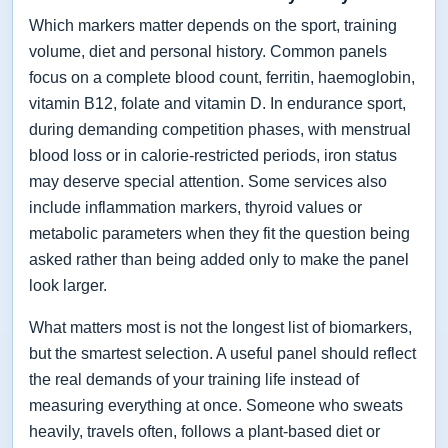
Which markers matter depends on the sport, training
volume, diet and personal history. Common panels
focus on a complete blood count, ferritin, haemoglobin,
vitamin B12, folate and vitamin D. In endurance sport,
during demanding competition phases, with menstrual
blood loss or in calorie-restricted periods, iron status
may deserve special attention. Some services also
include inflammation markers, thyroid values or
metabolic parameters when they fit the question being
asked rather than being added only to make the panel
look larger.
What matters most is not the longest list of biomarkers,
but the smartest selection. A useful panel should reflect
the real demands of your training life instead of
measuring everything at once. Someone who sweats
heavily, travels often, follows a plant-based diet or